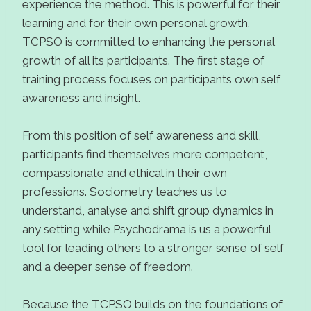
experience the method. This is powerful for their
learning and for their own personal growth.
TCPSO is committed to enhancing the personal
growth of all its participants. The first stage of
training process focuses on participants own self
awareness and insight.
From this position of self awareness and skill,
participants find themselves more competent,
compassionate and ethical in their own
professions. Sociometry teaches us to
understand, analyse and shift group dynamics in
any setting while Psychodrama is us a powerful
tool for leading others to a stronger sense of self
and a deeper sense of freedom.
Because the TCPSO builds on the foundations of