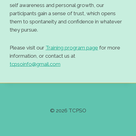
self awareness and personal growth, our
participants gain a sense of trust, which opens
them to spontaneity and confidence in whatever
they pursue.
Please visit our
Training program page
for more
information, or contact us at
tcpsoinfo@gmail.com
© 2026 TCPSO