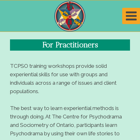
Skip
to
content
For Practitioners
TCPSO training workshops provide solid
experiential skills for use with groups and
individuals across a range of issues and client
populations.
The best way to learn experiential methods is
through doing. At The Centre for Psychodrama
and Sociometry of Ontario, participants learn
Psychodrama by using their own life stories to