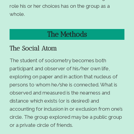
role his or her choices has on the group as a
whole.
The Methods
The Social Atom
The student of sociometry becomes both
participant and observer of his/her own life,
exploring on paper and in action that nucleus of
persons to whom he/she is connected. What is
observed and measured is the nearness and
distance which exists (or is desired) and
accounting for inclusion in or exclusion from one’s
circle. The group explored may be a public group
or a private circle of friends.