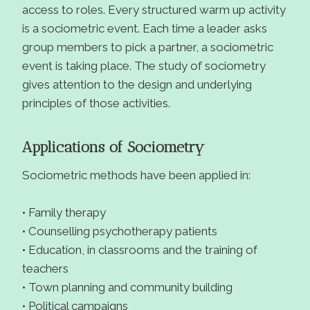
access to roles. Every structured warm up activity
is a sociometric event. Each time a leader asks
group members to pick a partner, a sociometric
event is taking place. The study of sociometry
gives attention to the design and underlying
principles of those activities.
Applications of Sociometry
Sociometric methods have been applied in:
• Family therapy
• Counselling psychotherapy patients
• Education, in classrooms and the training of
teachers
• Town planning and community building
• Political campaigns