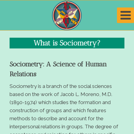
Skip
to
content
What is Sociometry?
Sociometry: A Science of Human
Relations
Sociometry is a branch of the social sciences
based on the work of Jacob L. Moreno, M.D.
(1890-1974) which studies the formation and
construction of groups and which features
methods to describe and account for the
interpersonal relations in groups. The degree of