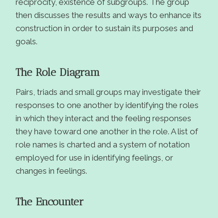
reciprocity, existence of subgroups. The group
then discusses the results and ways to enhance its
construction in order to sustain its purposes and
goals.
The Role Diagram
Pairs, triads and small groups may investigate their
responses to one another by identifying the roles
in which they interact and the feeling responses
they have toward one another in the role. A list of
role names is charted and a system of notation
employed for use in identifying feelings, or
changes in feelings.
The Encounter