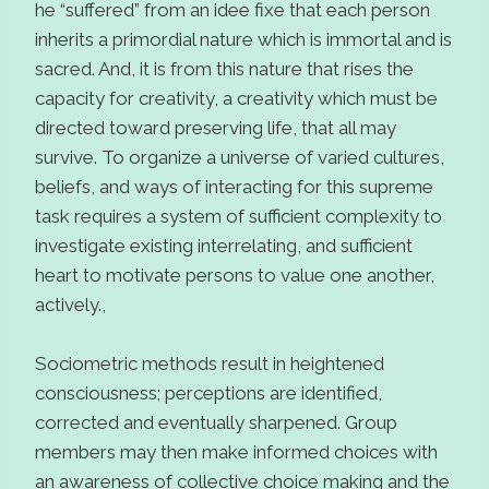
he “suffered” from an idee fixe that each person
inherits a primordial nature which is immortal and is
sacred. And, it is from this nature that rises the
capacity for creativity, a creativity which must be
directed toward preserving life, that all may
survive. To organize a universe of varied cultures,
beliefs, and ways of interacting for this supreme
task requires a system of sufficient complexity to
investigate existing interrelating, and sufficient
heart to motivate persons to value one another,
actively.,
Sociometric methods result in heightened
consciousness; perceptions are identified,
corrected and eventually sharpened. Group
members may then make informed choices with
an awareness of collective choice making and the