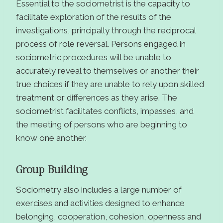
Essential to the sociometrist is the capacity to
facilitate exploration of the results of the
investigations, principally through the reciprocal
process of role reversal. Persons engaged in
sociometric procedures will be unable to
accurately reveal to themselves or another their
true choices if they are unable to rely upon skilled
treatment or differences as they arise. The
sociometrist facilitates conflicts, impasses, and
the meeting of persons who are beginning to
know one another.
Group Building
Sociometry also includes a large number of
exercises and activities designed to enhance
belonging, cooperation, cohesion, openness and