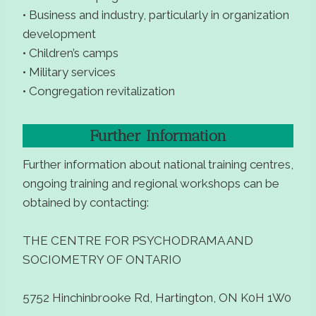
• Business and industry, particularly in organization
development
• Children’s camps
• Military services
• Congregation revitalization
Further Information
Further information about national training centres,
ongoing training and regional workshops can be
obtained by contacting:
THE CENTRE FOR PSYCHODRAMA AND
SOCIOMETRY OF ONTARIO
5752 Hinchinbrooke Rd, Hartington, ON K0H 1W0