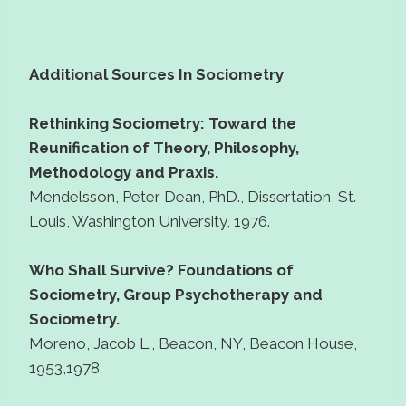
Additional Sources In Sociometry
Rethinking Sociometry: Toward the
Reunification of Theory, Philosophy,
Methodology and Praxis.
Mendelsson, Peter Dean, PhD., Dissertation, St.
Louis, Washington University, 1976.
Who Shall Survive? Foundations of
Sociometry, Group Psychotherapy and
Sociometry.
Moreno, Jacob L., Beacon, NY, Beacon House,
1953,1978.