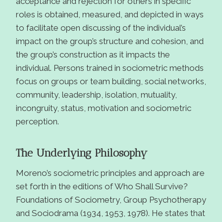
acceptance and rejection for others in specific
roles is obtained, measured, and depicted in ways
to facilitate open discussing of the individual’s
impact on the group’s structure and cohesion, and
the group’s construction as it impacts the
individual. Persons trained in sociometric methods
focus on groups or team building, social networks,
community, leadership, isolation, mutuality,
incongruity, status, motivation and sociometric
perception.
The Underlying Philosophy
Moreno’s sociometric principles and approach are
set forth in the editions of Who Shall Survive?
Foundations of Sociometry, Group Psychotherapy
and Sociodrama (1934, 1953, 1978). He states that