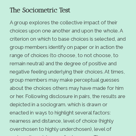
The Sociometric Test
A group explores the collective impact of their
choices upon one another and upon the whole. A
criterion on which to base choices is selected, and
group members identify on paper or in action the
range of choices (to choose, to not choose, to
remain neutral) and the degree of positive and
negative feeling underlying their choices. At times,
group members may make perceptual guesses
about the choices others may have made for him
or her. Following disclosure in pairs, the results are
depicted in a sociogram. which is drawn or
enacted in ways to highlight several factors:
nearness and distance, level of choice (highly
overchosen to highly underchosen), level of