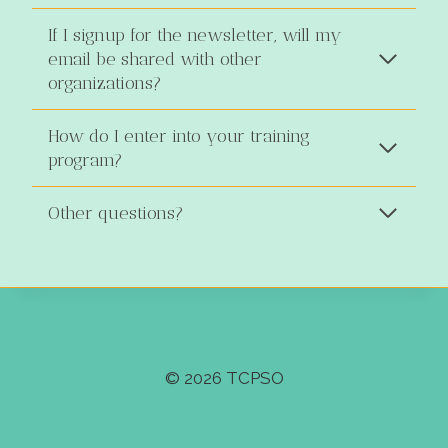
If I signup for the newsletter, will my
email be shared with other
organizations?
How do I enter into your training
program?
Other questions?
© 2026 TCPSO