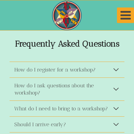
Skip
to
content
Frequently Asked Questions
How do I register for a workshop?
How do I ask questions about the
workshop?
What do I need to bring to a workshop?
Should I arrive early?