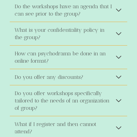
Do the workshops have an agenda that I
can see prior to the group?
What is your confidentiality policy in
the group?
How can psychodrama be done in an
online format?
Do you offer any discounts?
Do you offer workshops specifically
tailored to the needs of an organization
of group?
What if I register and then cannot
attend?