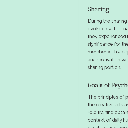
Sharing
During the sharin
evoked by the enac
they experienced i
significance for t
member with an opp
and motivation with
sharing portion.
Goals of Psyc
The principles of
the creative arts 
role training obta
context of daily hu
psychodrama, we w