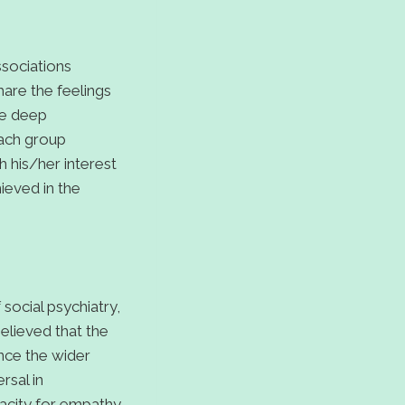
sociations
are the feelings
ve deep
each group
 his/her interest
hieved in the
ocial psychiatry,
elieved that the
nce the wider
rsal in
acity for empathy