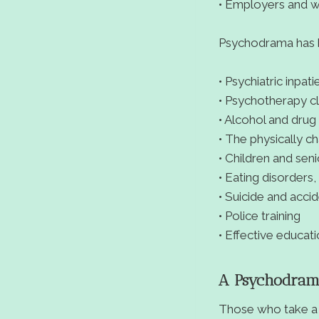
• Employers and 
Psychodrama has b
• Psychiatric inpat
• Psychotherapy cl
• Alcohol and drug
• The physically c
• Children and seni
• Eating disorders
• Suicide and acci
• Police training
• Effective educat
A Psychodramat
Those who take a 