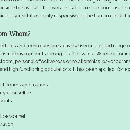
onsible behaviour. The overall result – a more compassion
ined by institutions truly responsive to the human needs th
rom Whom?
thods and techniques are actively used in a broad range o
dustrial environments throughout the world. Whether for i
steem, personal effectiveness or relationships, psychodra
 and high functioning populations. It has been applied, for e
ctitioners and trainers
ily counsellors
udents
t personnel
tration