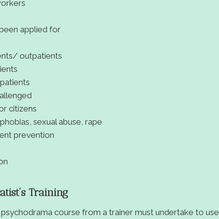
workers
een applied for
ients/ outpatients
ients
 patients
hallenged
or citizens
, phobias, sexual abuse, rape
dent prevention
ion
ist’s Training
psychodrama course from a trainer must undertake to use