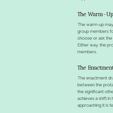
The Warm-U
The warm-up may in
group members foc
choose or ask the 
Either way, the pr
members.
The Enactmen
The enactment dram
between the prota
the significant oth
achieves a shift i
approaching it is t