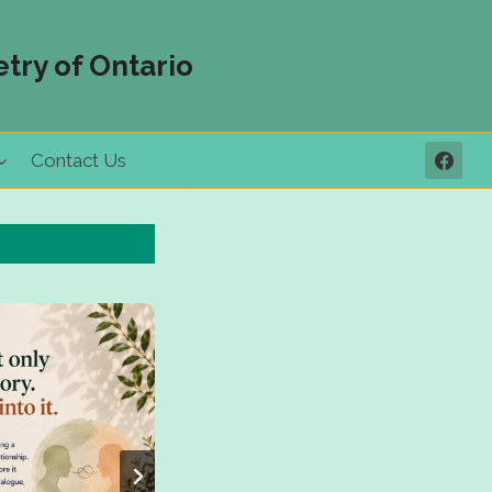
try of Ontario
Contact Us