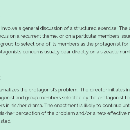
p
volve a general discussion of a structured exercise. The d
us on a recurrent theme, or on a particular member’s iss
group to select one of its members as the protagonist for
otagonist’s concerns usually bear directly on a sizeable nu
t
atizes the protagonist’s problem. The director initiates in
gonist and group members selected by the protagonist to 
ers in his/her drama. The enactment is likely to continue unt
n his/her perception of the problem and/or a new effective
ested.