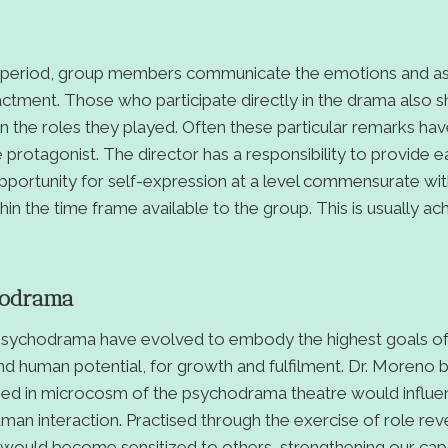
g period, group members communicate the emotions and as
tment. Those who participate directly in the drama also sh
n the roles they played. Often these particular remarks ha
he protagonist. The director has a responsibility to provide 
ortunity for self-expression at a level commensurate with
in the time frame available to the group. This is usually ac
hodrama
 psychodrama have evolved to embody the highest goals of s
and human potential, for growth and fulfilment. Dr. Moreno b
ined in microcosm of the psychodrama theatre would influe
man interaction. Practised through the exercise of role reve
ould become sensitized to others, strengthening our cap