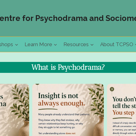
entre for Psychodrama and Sociome
shops
Learn More
Resources
About TCPSO
What is Psychodrama?