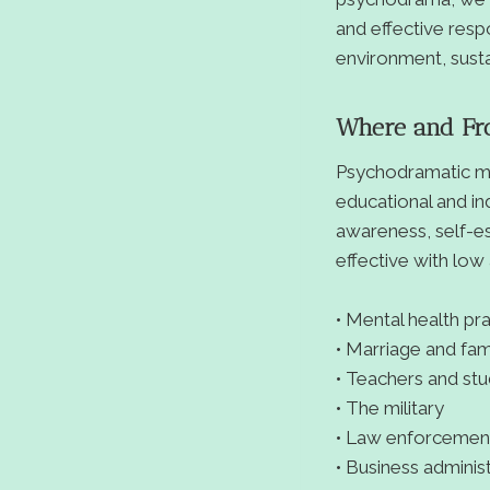
and effective resp
environment, susta
Where and F
Psychodramatic me
educational and in
awareness, self-e
effective with low
• Mental health pra
• Marriage and fam
• Teachers and st
• The military
• Law enforcemen
• Business adminis