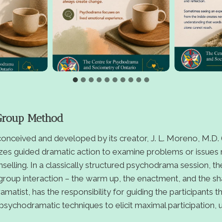
Group Method
nceived and developed by its creator, J. L. Moreno, M.D. (
zes guided dramatic action to examine problems or issues r
unselling. In a classically structured psychodrama session, t
 group interaction – the warm up, the enactment, and the sha
matist, has the responsibility for guiding the participants 
psychodramatic techniques to elicit maximal participation,