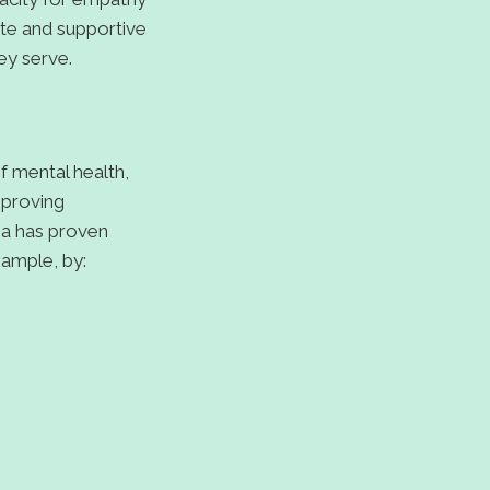
ate and supportive
ey serve.
f mental health,
mproving
ma has proven
xample, by: