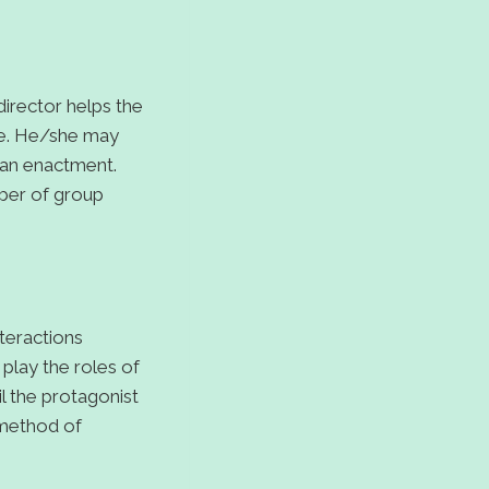
irector helps the
ue. He/she may
 an enactment.
mber of group
teractions
play the roles of
il the protagonist
 method of