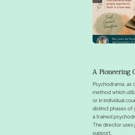
A Pioneering 
Psychodrama, as co
method which utili
or in individual co
distinct phases of
a trained psychodra
The director uses 
support.