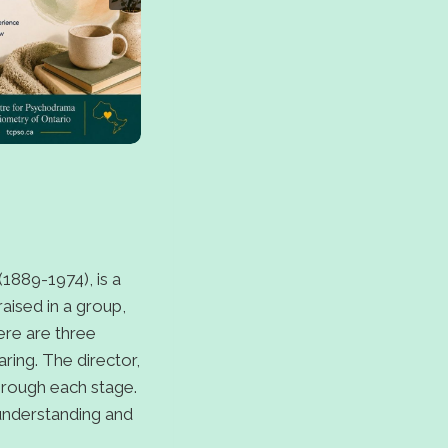
1889-1974), is a
aised in a group,
here are three
ring. The director,
through each stage.
 understanding and